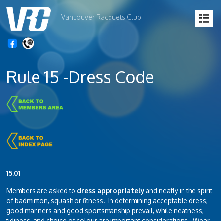
Vancouver Racquets Club
Rule 15 -Dress Code
15.01
Members are asked to
dress appropriately
and neatly in the spirit
of badminton, squash or fitness. In determining acceptable dress,
good manners and good sportsmanship prevail, while neatness,
tidiness, and choice of colour are important considerations. Wear