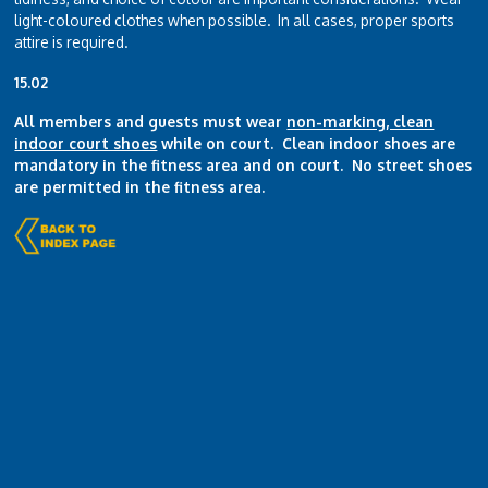
light-coloured clothes when possible. In all cases, proper sports
attire is required.
15.02
All members and guests must wear
non-marking, clean
indoor court shoes
while on court. Clean indoor shoes are
mandatory in the fitness area and on court. No street shoes
are permitted in the fitness area.