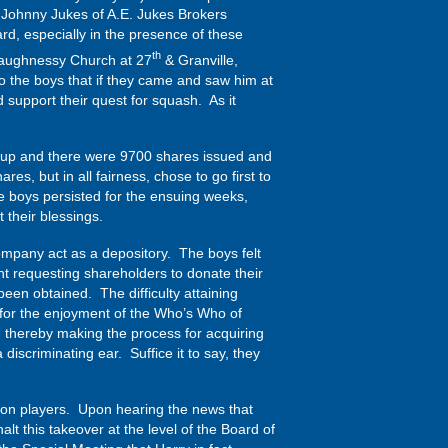
Johnny Jukes of A.E. Jukes Brokers
d, especially in the presence of these
th
Shaughnessy Church at 27
& Granville,
o the boys that if they came and saw him at
 support their quest for squash. As it
group and there were 9700 shares issued and
s, but in all fairness, chose to go first to
 boys persisted for the ensuing weeks,
their blessings.
ompany act as a depository. The boys felt
nt requesting shareholders to donate their
een obtained. The difficulty attaining
 for the enjoyment of the Who’s Who of
, thereby making the process for acquiring
discriminating ear. Suffice it to say, they
ton players. Upon hearing the news that
lt this takeover at the level of the Board of