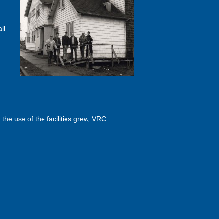
ll
he use of the facilities grew, VRC