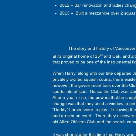
2012 – Bar renovation and ladies chan
2013 – Built a mezzanine over 2 squas
The story and history of Vancouver Racqu
th
at its original home of 25
and Oak, and alth
that proved to be one of the instrumental figur
When Harry, along with our late departed J
privately owned squash courts, there exist
however, the government took over the Club
courts into offices. Hence the Club was clo
After a year or so, the powers that be caug
change was that they used a window to get 
“Daddy” Larsen were to play. Following their
and arrived on court. There they discovere
old Allied Officers Club and the search co
It was shortly after this time that Harry was