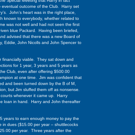
the Special Meeting that Harry in fact
 eventual outcome of the Club. Harry set
’s. John’s heart was in the right place,
ch known to everybody, whether related to
me was not well and had not seen the first
driven blue Packard. Having been briefed,
and advised that there was a new Board of
y, Eddie, John Nicolls and John Spencer to
ur financially viable. They sat down and
tions for 1 year, 3 years and 5 years as
 the Club, even after offering $500.00
mpion at one time. Jim was confident that
hed and been turned down by the B of M,
tion, but Jim sluffed them off as nonsense.
h courts whenever it came up. Harry
he loan in hand. Harry and John thereafter
ake 5 years to earn enough money to pay the
 in dues ($15.00 per year – shuttlecocks
$25.00 per year. Three years after the