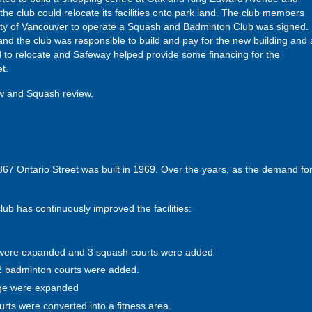
 the club could relocate its facilities onto park land. The club members
ity of Vancouver to operate a Squash and Badminton Club was signed.
and the club was responsible to build and pay for the new building and a
o relocate and Safeway helped provide some financing for the
t.
ew and Squash review.
 Ontario Street was built in 1969. Over the years, as the demand for t
lub has continuously improved the facilities:
were expanded and 3 squash courts were added
 2 badminton courts were added.
nge were expanded
ts were converted into a fitness area.