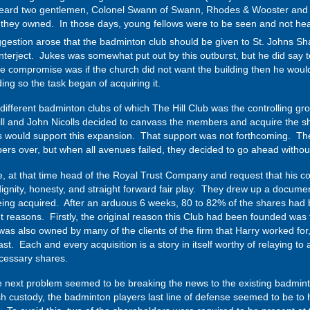
rheard two gentlemen, Colonel Swann of Swann, Rhodes & Wooster and 
b they owned. In those days, young fellows were to be seen and not hear
ggestion arose that the badminton club should be given to St. Johns 
terject. Jukes was somewhat put out by this outburst, but he did say t
The compromise was if the church did not want the building then he would
ing so the task began of acquiring it.
 different badminton clubs of which The Hill Club was the controlling 
l and John Nicolls decided to canvass the members and acquire the share
 would support this expansion. That support was not forthcoming. The
s over, but when all avenues failed, they decided to go ahead without 
 at that time head of the Royal Trust Company and request that his c
 dignity, honesty, and straight forward fair play. They drew up a docume
eing acquired. After an arduous 6 weeks, 80 to 82% of the shares had b
t reasons. Firstly, the original reason this Club had been founded was
was also owned by many of the clients of the firm that Harry worked for
 Each and every acquisition is a story in itself worthy of relaying to a 
essary shares.
e next problem seemed to be breaking the news to the existing badmin
 custody, the badminton players last line of defense seemed to be to ha