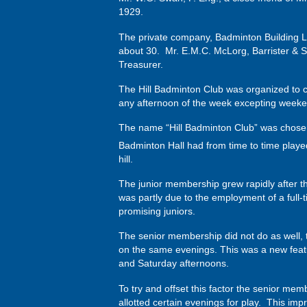
1929.
The private company, Badminton Building Li
about 30. Mr. E.M.C. McLorg, Barrister & So
Treasurer.
The Hill Badminton Club was organized to co
any afternoon of the week excepting weeken
The name “Hill Badminton Club” was chosen
Badminton Hall had from time to time played
hill.
The junior membership grew rapidly after 
was partly due to the employment of a full
promising juniors.
The senior membership did not do as well, th
on the same evenings. This was a new featu
and Saturday afternoons.
To try and offset this factor the senior mem
allotted certain evenings for play. This imp