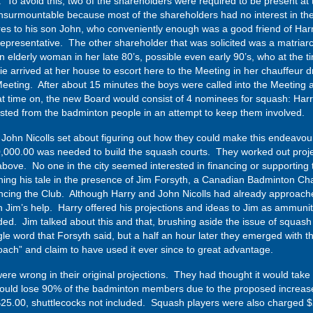
d. To avoid this, two of the shareholders were required to be present at 
nsurmountable because most of the shareholders had no interest in the
res to his son John, who conveniently enough was a good friend of Harry
epresentative. The other shareholder that was solicited was a matriar
elderly woman in her late 80’s, possible even early 90’s, who at the ti
e arrived at her house to escort here to the Meeting in her chauffeur 
eting. After about 15 minutes the boys were called into the Meeting 
at time on, the new Board would consist of 4 nominees for squash: Harr
sted from the badminton people in an attempt to keep them involved.
nd John Nicolls set about figuring out how they could make this endeavo
0,000.00 was needed to build the squash courts. They worked out projec
 above. No one in the city seemed interested in financing or supporting
g his tale in the presence of Jim Forsyth, a Canadian Badminton Cha
nancing the Club. Although Harry and John Nicolls had already approac
h Jim’s help. Harry offered his projections and ideas to Jim as ammuni
d. Jim talked about this and that, brushing aside the issue of squas
e word that Forsyth said, but a half an hour later they emerged with t
ach” and claim to have used it ever since to great advantage.
y were wrong in their original projections. They had thought it would t
ould lose 90% of the badminton members due to the proposed increase
o $25.00, shuttlecocks not included. Squash players were also charged 