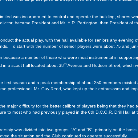
mited was incorporated to control and operate the building, shares w
licitor, became President and Mr. H.R. Partington, then President of t
nduct the actual play, with the hall available for seniors any evening 
ds. To start with the number of senior players were about 75 and juni
 because a number of those who were most instrumental in supporting 
th
 in a scout hall located about 38
Avenue and Hudson Street, which wa
the first season and a peak membership of about 250 members existed 
-time professional, Mr. Guy Reed, who kept up their enthusiasm and imp
e major difficulty for the better calibre of players being that they had 
re to most who had previously played in the 6th D.C.O.R. Drill Hall a
bership was divided into two groups, “A” and “B”, primarily on the basis
roved the situation and the Club continued to operate successfully.