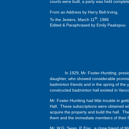
courts were built, a party was held comple
From an Address by Harry Bell-Irving,
th
To the Jesters, March 11
, 1986
Edited & Paraphrased by Emily Paakspuu
In 1929, Mr. Foster-Huntting, president o
daughter, who showed considerable promise
badminton friends and in the spring of the 
constructed badminton hall existed in Vancou
Mr. Foster-Huntting had little trouble in ge
Hall. These subscriptions were obtained wit
acquire the property and build the hall. T
them and the immediate members of their f
Mr. W.G. Swan, P. Eng., a close friend of M