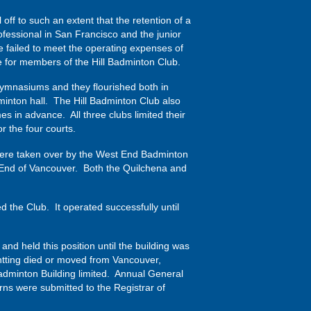
off to such an extent that the retention of a
ofessional in San Francisco and the junior
ve failed to meet the operating expenses of
ime for members of the Hill Badminton Club.
gymnasiums and they flourished both in
minton hall. The Hill Badminton Club also
 in advance. All three clubs limited their
 the four courts.
 were taken over by the West End Badminton
 End of Vancouver. Both the Quilchena and
the Club. It operated successfully until
nd held this position until the building was
ntting died or moved from Vancouver,
adminton Building limited. Annual General
ns were submitted to the Registrar of