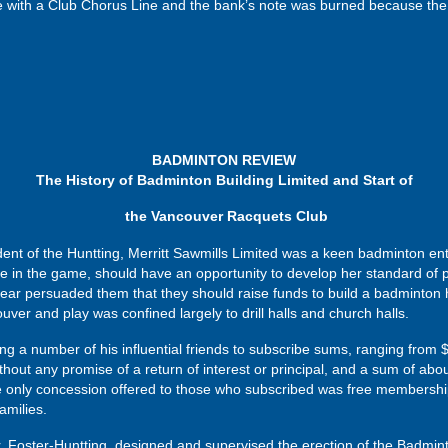
te with a Club Chorus Line and the bank’s note was burned because the
BADMINTON REVIEW
The History of Badminton Building Limited and Start of
the Vancouver Racquets Club
f the Huntting, Merritt Sawmills Limited was a keen badminton enthus
 in the game, should have an opportunity to develop her standard of 
year persuaded them that they should raise funds to build a badminton h
ver and play was confined largely to drill halls and church halls.
tting a number of his influential friends to subscribe sums, ranging fro
hout any promise of a return of interest or principal, and a sum of abou
he only concession offered to those who subscribed was free membershi
amilies.
r. Foster-Huntting, designed and supervised the erection of the Badmint