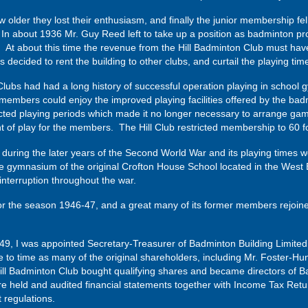
older they lost their enthusiasm, and finally the junior membership fell 
d. In about 1936 Mr. Guy Reed left to take up a position as badminton pr
st. At about this time the revenue from the Hill Badminton Club must ha
s decided to rent the building to other clubs, and curtail the playing t
lubs had had a long history of successful operation playing in school 
members could enjoy the improved playing facilities offered by the bad
ted playing periods which made it no longer necessary to arrange games
f play for the members. The Hill Club restricted membership to 60 for
during the later years of the Second World War and its playing times
he gymnasium of the original Crofton House School located in the West
interruption throughout the war.
r the season 1946-47, and a great many of its former members rejoined 
49, I was appointed Secretary-Treasurer of Badminton Building Limited a
to time as many of the original shareholders, including Mr. Foster-Hu
ill Badminton Club bought qualifying shares and became directors of B
e held and audited financial statements together with Income Tax Retur
regulations.