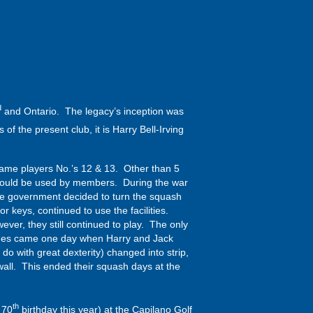
d
and Ontario. The legacy’s inception was
 the present club, it is Harry Bell-Irving
came players No.’s 12 & 13. Other than 5
ch could be used by members. During the war
the government decided to turn the squash
 keys, continued to use the facilities.
ver, they still continued to play. The only
 games came one day when Harry and Jack
do with great dexterity) changed into strip,
all. This ended their squash days at the
th
 70
birthday this year) at the Capilano Golf