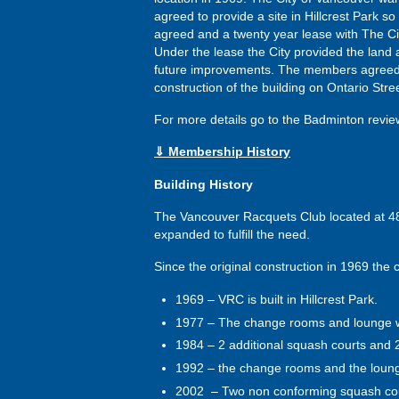
agreed to provide a site in Hillcrest Park so
agreed and a twenty year lease with The C
Under the lease the City provided the land 
future improvements. The members agreed t
construction of the building on Ontario Stree
For more details go to the Badminton revi
⇓ Membership History
Building History
The Vancouver Racquets Club located at 4867
expanded to fulfill the need.
Since the original construction in 1969 the c
1969 – VRC is built in Hillcrest Park.
1977 – The change rooms and lounge 
1984 – 2 additional squash courts and
1992 – the change rooms and the lou
2002 – Two non conforming squash cour