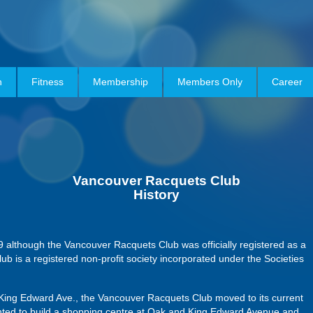
h
Fitness
Membership
Members Only
Career
Vancouver
Racquets Club
History
9 although the Vancouver Racquets Club was officially registered as a
ub is a registered non-profit society incorporated under the Societies
d King Edward Ave., the Vancouver Racquets Club moved to its current
anted to build a shopping centre at Oak and King Edward Avenue and