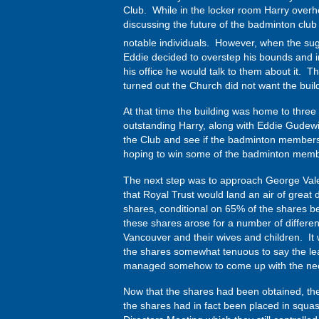
Club. While in the locker room Harry ove
discussing the future of the badminton clu
notable individuals. However, when the su
Eddie decided to overstep his bounds and in
his office he would talk to them about it. 
turned out the Church did not want the build
At that time the building was home to three
outstanding Harry, along with Eddie Gudewil
the Club and see if the badminton members
hoping to win some of the badminton member
The next step was to approach George Vale,
that Royal Trust would land an air of great
shares, conditional on 65% of the shares b
these shares arose for a number of differen
Vancouver and their wives and children. It 
the shares somewhat tenuous to say the least.
managed somehow to come up with the nec
Now that the shares had been obtained, th
the shares had in fact been placed in squash