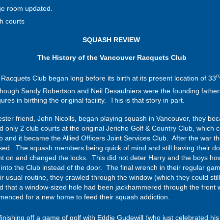
ge room updated.
h courts
SQUASH REVIEW
The History of the Vancouver Racquets Club
r
ets Club began long before its birth at its present location of 33
ough Sandy Robertson and Neil Desaulniers were the founding fathers of
es in birthing the original facility. This is that story in part.
ester friend, John Nicolls, began playing squash in Vancouver, they be
ed only 2 club courts at the original Jericho Golf & Country Club, whi
 and it became the Allied Officers Joint Services Club. After the war 
sed. The squash members being quick of mind and still having their door
ht on and changed the locks. This did not deter Harry and the boys howe
into the Club instead of the door. The final wrench in their regular
 usual routine, they crawled through the window (which they could still 
d that a window-sized hole had been jackhammered through the front w
mmenced for a new home to feed their squash addiction.
 finishing off a game of golf with Eddie Gudewill (who just celebrated his