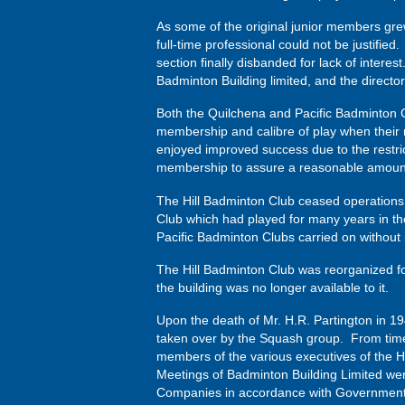
As some of the original junior members grew 
full-time professional could not be justifie
section finally disbanded for lack of intere
Badminton Building limited, and the director
Both the Quilchena and Pacific Badminton C
membership and calibre of play when their 
enjoyed improved success due to the restric
membership to assure a reasonable amount o
The Hill Badminton Club ceased operations 
Club which had played for many years in t
Pacific Badminton Clubs carried on without 
The Hill Badminton Club was reorganized fo
the building was no longer available to it.
Upon the death of Mr. H.R. Partington in 19
taken over by the Squash group. From time 
members of the various executives of the H
Meetings of Badminton Building Limited wer
Companies in accordance with Government 