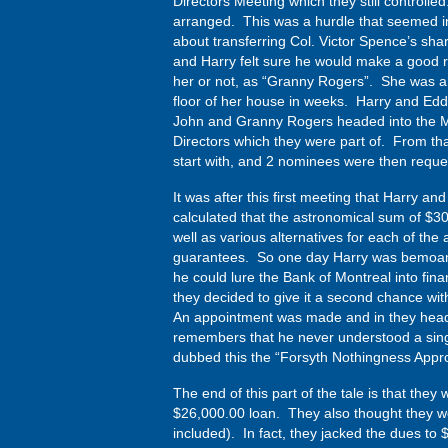
Directors Meeting which they still controlle
arranged. This was a hurdle that seemed i
about transferring Col. Victor Spence’s sha
and Harry felt sure he would make a good r
her or not, as “Granny Rogers”. She was an 
floor of her house in weeks. Harry and Eddi
John and Granny Rogers headed into the Me
Directors which they were part of. From th
start with, and 2 nominees were then reque
It was after this first meeting that Harry a
calculated that the astronomical sum of $3
well as various alternatives for each of the
guarantees. So one day Harry was bemoanin
he could lure the Bank of Montreal into fi
they decided to give it a second chance wit
An appointment was made and in they heade
remembers that he never understood a singl
dubbed this the “Forsyth Nothingness Appro
The end of this part of the tale is that the
$26,000.00 loan. They also thought they w
included). In fact, they jacked the dues t