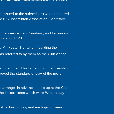
ere issued to the subscribers who numbered
he B.C. Badminton Association, Secretary-
of the week except Sundays, and for juniors
ors about 120.
Mr. Foster-Huntting in building the
s referred to by them as the Club on the
at one time. This large junior membership
roved the standard of play of the more
to arrange, in advance, to be up at the Club
t the limited times which were Wednesday
 of calibre of play, and each group were