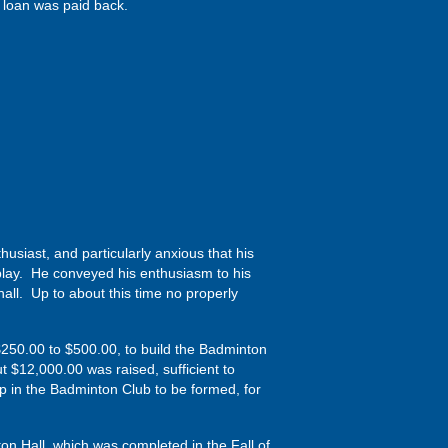
 loan was paid back.
iast, and particularly anxious that his
play. He conveyed his enthusiasm to his
all. Up to about this time no properly
m $250.00 to $500.00, to build the Badminton
t $12,000.00 was raised, sufficient to
p in the Badminton Club to be formed, for
on Hall, which was completed in the Fall of