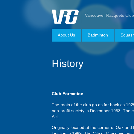
Vancouver Racquets Club
About Us
Badminton
Squas
History
Club Formation
The roots of the club go as far back as 192
non-profit society in December 1953. The cl
Act.
Originally located at the corner of Oak an
location in 1969. The City of Vancouver w