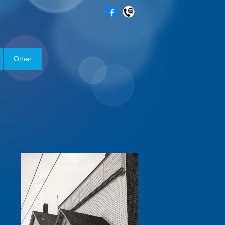
Other