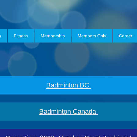
h
Fitness
Membership
Members Only
Career
Badminton BC
Badminton Canada