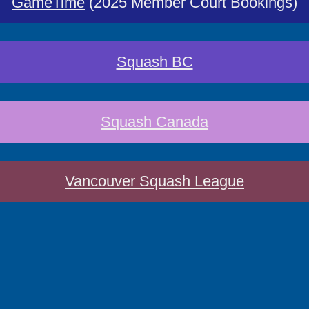
GameTime
(2025 Member Court Bookings)
Squash BC
Squash Canada
Vancouver Squash League