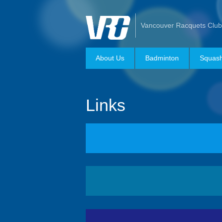
Vancouver Racquets Club
About Us
Badminton
Squas
Links