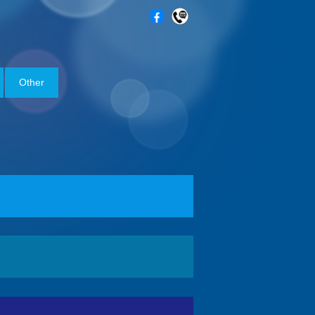
Other