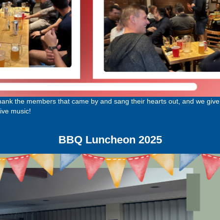
thank the members that came by and sang their hearts out, and we give 
ive music!
BBQ Luncheon 2025