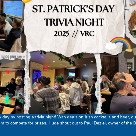
y day by hosting a trivia night! With deals on Irish cocktails and beer, 
to compete for prizes. Huge shout out to Paul Deziel, owner of the Bi