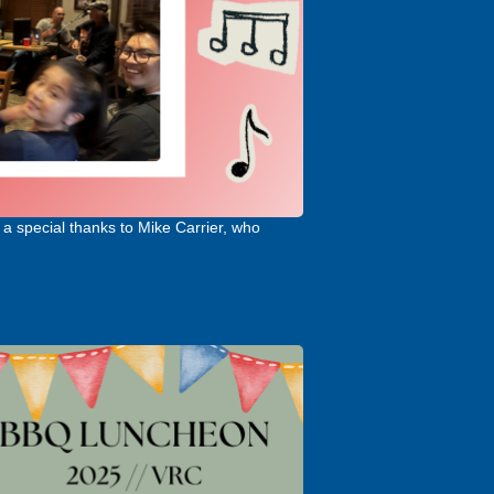
a special thanks to Mike Carrier, who