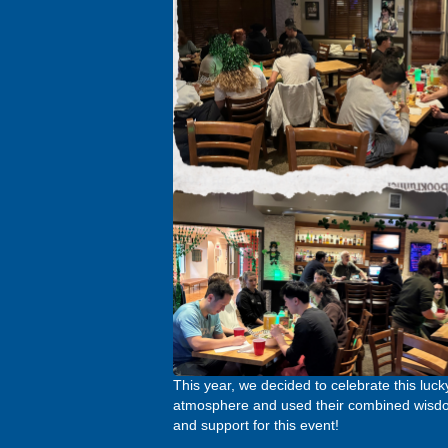
This year, we decided to celebrate this luck
atmosphere and used their combined wisdom 
and support for this event!