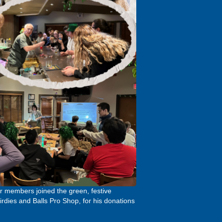
our members joined the green, festive
rdies and Balls Pro Shop, for his donations