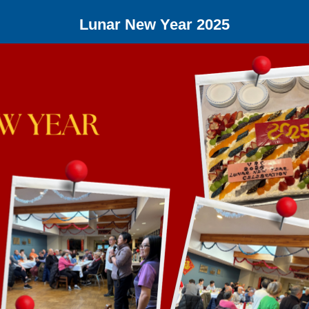
Lunar New Year 2025