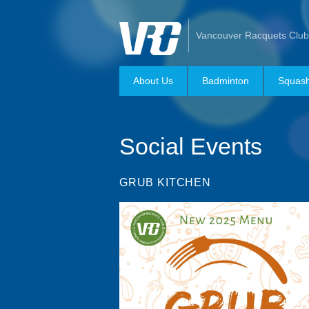
Vancouver Racquets Club
About Us
Badminton
Squas
Social Events
GRUB KITCHEN