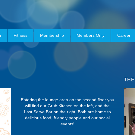
h
Fitness
Membership
Members Only
Career
THE
Entering the lounge area on the second floor you
will find our Grub Kitchen on the left, and the
Last Serve Bar on the right. Both are home to
delicious food, friendly people and our social
events!