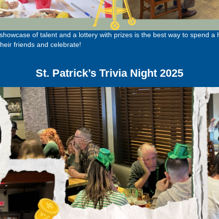
owcase of talent and a lottery with prizes is the best way to spend a
eir friends and celebrate!
St. Patrick’s Trivia Night 2025