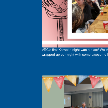
VRC’s first Karaoke night was a blast! We 
wrapped up our night with some awesome l