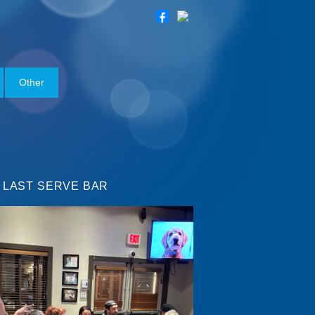
Other
 LAST SERVE BAR