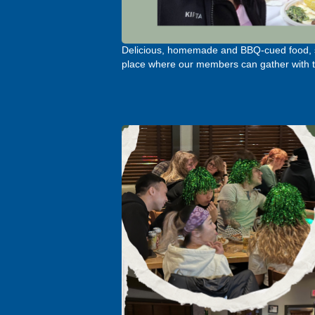
Delicious, homemade and BBQ-cued food, sh
place where our members can gather with th