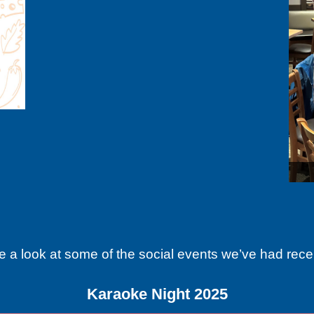
Good beer and be
e a look at some of the social events we’ve had recen
Karaoke Night 2025