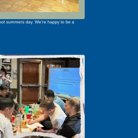
 hot summers day. We’re happy to be a