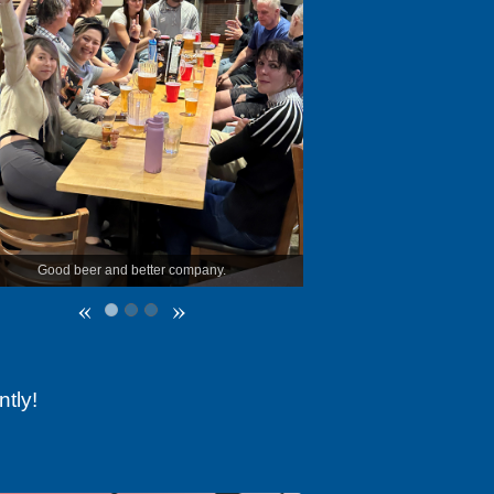
tter company.
The first members to try out the new samples!
«
»
tly!