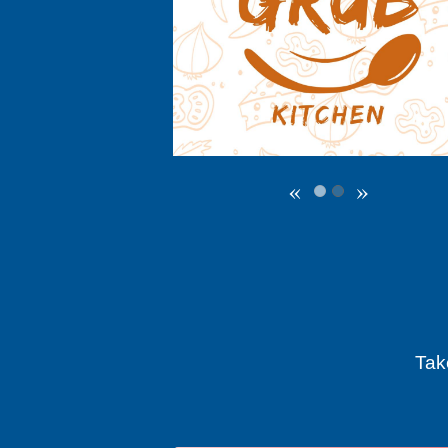
«
»
Tak