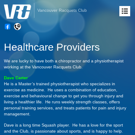
Vancouver Racquets Club
Healthcare Providers
We are lucky to have both a chiropractor and a physiotherapist
working at the Vancouver Racquets Club.
Dave Carter
He is a Master’s trained physiotherapist who specializes in
exercise as medicine. He uses a combination of education,
exercise and behavioural change to get you through injury and
living a healthier life. He runs weekly strength classes, offers
personal training services, and treats patients for pain and injury
management.
Dave is a long time Squash player. He has a love for the sport
and the Club, is passionate about sports, and is happy to help.