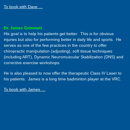
To book with Dave …
.
Dr. James Grimmett
His goal is to help his patients get better. This is for obvious
injuries but also for performing better in daily life and sports. He
serves as one of the few practices in the country to offer
chiropractic manipulation (adjusting), soft tissue techniques
(including ART), Dynamic Neuromuscular Stabilization (DNS) and
corrective exercise workshops.
He is also pleased to now offer the therapeutic Class IV Laser to
his patients. James is a long time badminton player at the VRC.
To book with James …