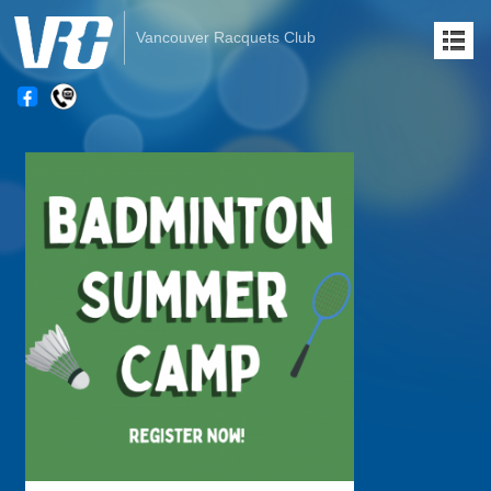
Vancouver Racquets Club